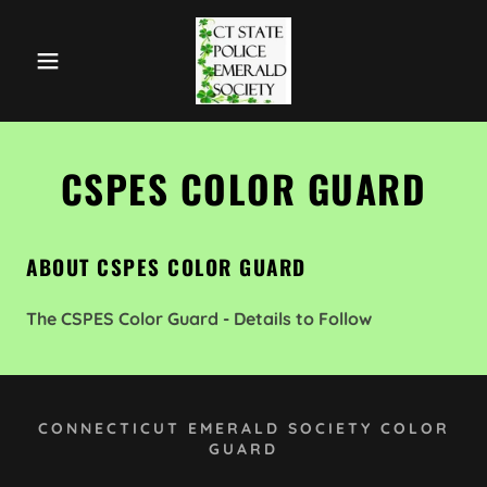
CSPES COLOR GUARD
ABOUT CSPES COLOR GUARD
The CSPES Color Guard - Details to Follow
CONNECTICUT EMERALD SOCIETY COLOR
GUARD