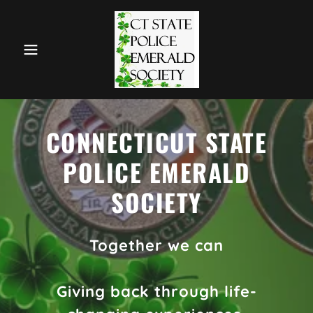
CONNECTICUT STATE
POLICE EMERALD
SOCIETY
Together we can
Giving back through life-