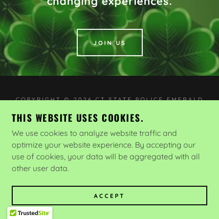
changing experiences.
JOIN US
COPYRIGHT © 2026 CT STATE POLICE EMERALD
SOCIETY - ALL RIGHTS RESERVED.
THIS WEBSITE USES COOKIES.
POWERED BY
We use cookies to analyze website traffic and
optimize your website experience. By accepting our
use of cookies, your data will be aggregated with all
Home Page
other user data.
ACCEPT